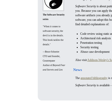
Software Security
is about putt
you. Because you can apply the
The Software Security
software artifacts you already
series
software, you can adopt this b
find detailed explanations of:
"When it comes to
software security, the
Code review using static an
devil is in the details.
Architectural risk analysis
This book tackles the
Penetration testing
details."
Security testing
Abuse case development
—Bruce Schneier
CTO and founder,
Also visit
Addison-Wesley's Sof
Counterpane
Author of
Beyond Fear
News
and Secrets and Lies
The
annotated bibliography
is 
Software Security
is available 