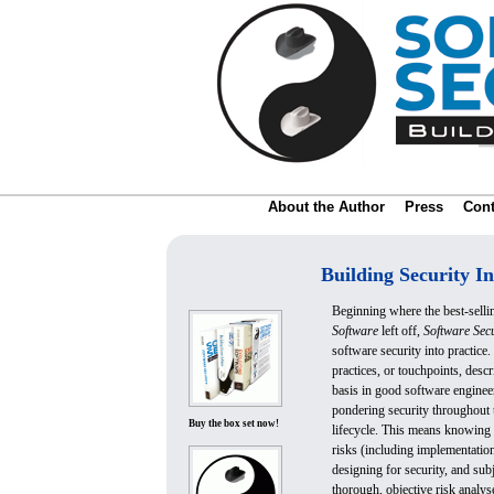
About the Author
Press
Cont
Building Security In
Beginning where the best-sell
Software
left off,
Software Secu
software security into practice.
practices, or touchpoints, descr
basis in good software engineer
pondering security throughout
Buy the box set now!
lifecycle. This means knowin
risks (including implementation
designing for security, and subj
thorough, objective risk analys